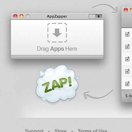
Support
•
Store
•
Terms of Use