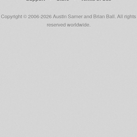
Copyright © 2006-2026 Austin Sarner and Brian Ball. All rights
reserved worldwide.