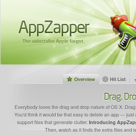
Everybody loves the drag and drop nature of OS X. Drag an
You'd think it would be that easy to delete an app — just a 
support files that generate clutter.
Introducing AppZap
Then, watch as it finds the extra files and 